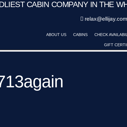
NDLIEST CABIN COMPANY IN THE W
Save 20% with code PAWS20
Details
New reservations within 28 days of stay
relax@ellijay.co
ategory
Adults
ABOUT US
CABINS
CHECK AVAILABI
Hot Tub
Pet Friendly
GIFT CERTI
713again