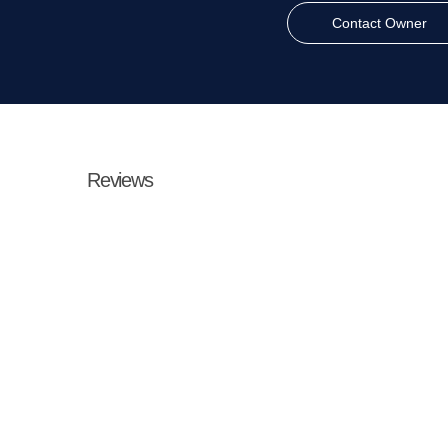
Contact Owner
Reviews