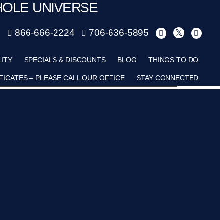
HOLE UNIVERSE
m
866-666-2224
706-636-5895
Child
LITY
SPECIALS & DISCOUNTS
BLOG
THINGS TO DO
FICATES – PLEASE CALL OUR OFFICE
STAY CONNECTED