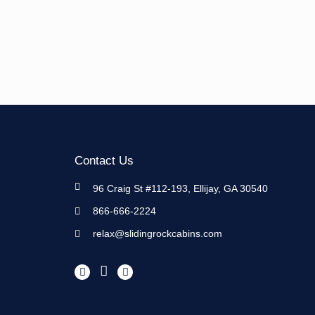
Contact Us
96 Craig St #112-193, Ellijay, GA 30540
866-666-2224
relax@slidingrockcabins.com