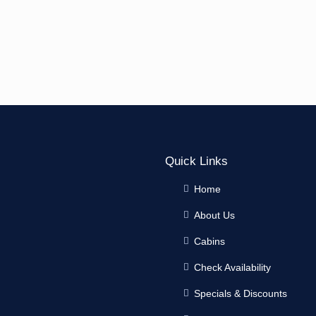
Quick Links
Home
About Us
Cabins
Check Availability
Specials & Discounts