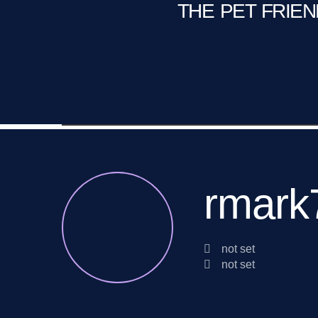
THE PET FRIE
C
Fire Pit
Game Room
rmark
not set
not set