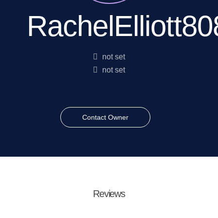
RachelElliott80
not set
not set
Contact Owner
Reviews