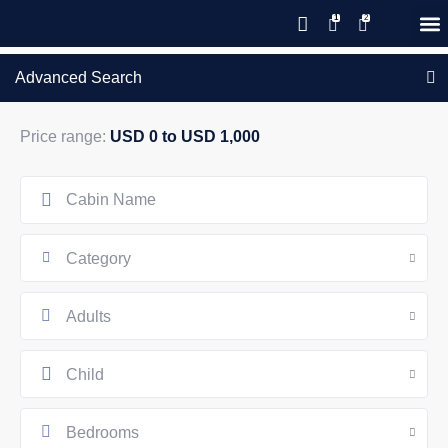
Save 20% with code PAWS20
New reservations within 28 days
Details
GIFT CERTIFICATES – PLEASE CALL OUR OFFICE
of stay
Advanced Search
Price range:
USD 0 to USD 1,000
Category
Adults
Child
Bedrooms