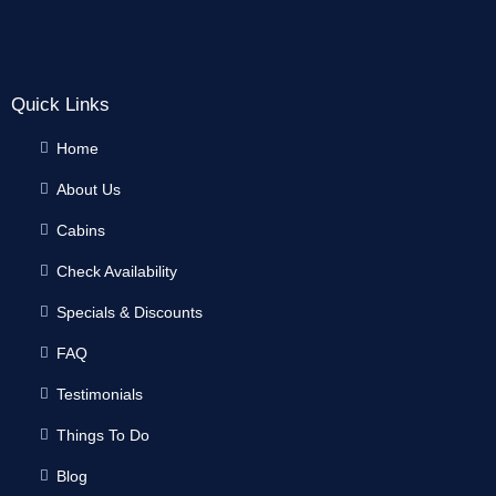
Quick Links
Home
About Us
Cabins
Check Availability
Specials & Discounts
FAQ
Testimonials
Things To Do
Blog