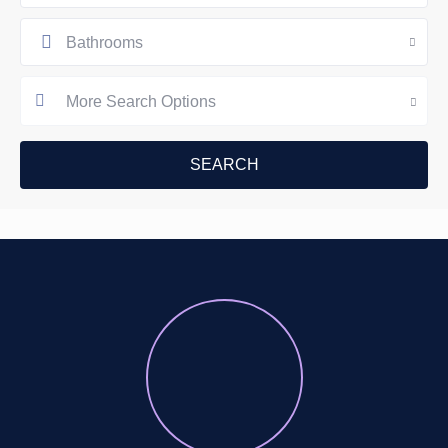
Bathrooms
More Search Options