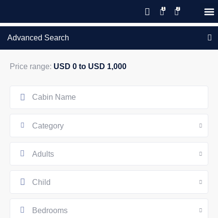
GIFT CERTIFICATES – PLEASE CALL OUR OFFICE
Advanced Search
Price range:
USD 0 to USD 1,000
Category
Adults
Child
Bedrooms