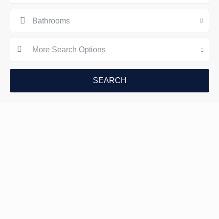
Bathrooms
More Search Options