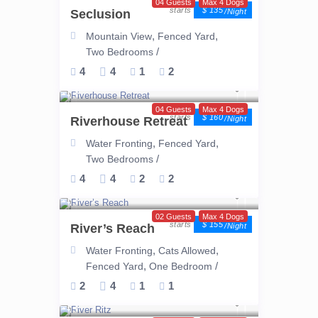
04 Guests
Max 4 Dogs
$ 135
Seclusion
/night
,
,
Mountain View
Fenced Yard
/
Two Bedrooms
4
4
1
2
04 Guests
Max 4 Dogs
$ 160
Riverhouse Retreat
/night
,
,
Water Fronting
Fenced Yard
/
Two Bedrooms
4
4
2
2
02 Guests
Max 4 Dogs
$ 155
River’s Reach
/night
,
,
Water Fronting
Cats Allowed
,
/
Fenced Yard
One Bedroom
2
4
1
1