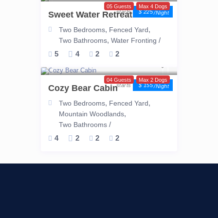
05 Guests
Max 4 Dogs
$ 225
Sweet Water Retreat
/night
,
,
Two Bedrooms
Fenced Yard
,
/
Two Bathrooms
Water Fronting
5
4
2
2
04 Guests
Max 2 Dogs
$ 155
Cozy Bear Cabin
/night
,
,
Two Bedrooms
Fenced Yard
,
Mountain Woodlands
/
Two Bathrooms
4
2
2
2