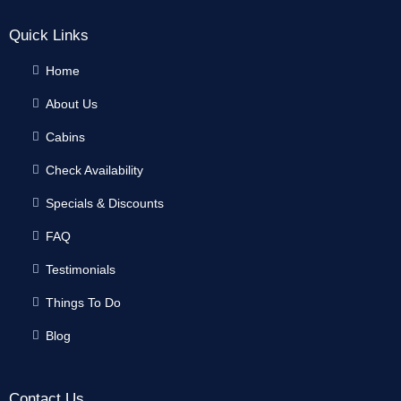
Quick Links
Home
About Us
Cabins
Check Availability
Specials & Discounts
FAQ
Testimonials
Things To Do
Blog
Contact Us