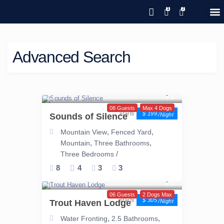
Save 20% with code PAWS20
New reservations within 28 days
Details
GIFT CERTIFICATES – PLEASE CALL OUR OFFICE
of stay
Advanced Search
08 Guests
Max 4 Dogs
$ 199
Sounds of Silence
/night
,
,
Mountain View
Fenced Yard
,
,
Mountain
Three Bathrooms
/
Three Bedrooms
8
4
3
3
06 Guests
2 Dogs Max
$ 305
Trout Haven Lodge
/night
,
,
Water Fronting
2.5 Bathrooms