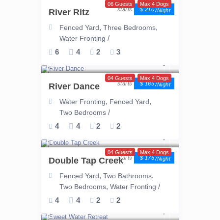
06 Guests
Max 4 Dogs
$ 210
River Ritz
/night
,
,
Fenced Yard
Three Bedrooms
/
Water Fronting
6
4
2
3
04 Guests
Max 4 Dogs
$ 165
River Dance
/night
,
,
Water Fronting
Fenced Yard
/
Two Bedrooms
4
4
2
2
04 Guests
Max 4 Dogs
$ 175
Double Tap Creek
/night
,
,
Fenced Yard
Two Bathrooms
,
/
Two Bedrooms
Water Fronting
4
4
2
2