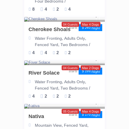
/
Four Bedrooms
8
4
2
4
04 Guests
Max 4 Dogs
$ 240
Cherokee Shoals
/night
,
,
Water Fronting
Adults Only
,
/
Fenced Yard
Two Bedrooms
4
4
2
2
04 Guests
Max 2 Dogs
$ 199
River Solace
/night
,
,
Water Fronting
Adults Only
,
/
Fenced Yard
Two Bedrooms
4
2
2
2
05 Guests
Max 4 Dogs
$ 170
Nativa
/night
,
,
Mountain View
Fenced Yard