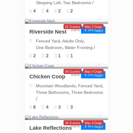
,
/
Sleeping Loft
Two Bedrooms
4
4
2
2
02 Guests
Max 2 Dogs
$ 199
Riverside Nest
/night
,
,
Fenced Yard
Adults Only
,
/
One Bedroom
Water Fronting
2
2
1
1
06 Guests
Max 4 Dogs
$ 235
Chicken Coop
/night
,
,
Mountain Woodlands
Fenced Yard
,
Three Bathrooms
Three Bedrooms
/
6
4
3
3
06 Guests
Max 4 Dogs
$ 415
Lake Reflections
/night