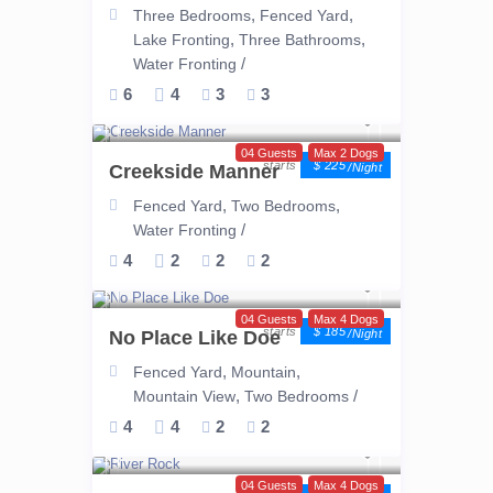
,
,
Three Bedrooms
Fenced Yard
,
,
Lake Fronting
Three Bathrooms
/
Water Fronting
6
4
3
3
04 Guests
Max 2 Dogs
$ 225
Creekside Manner
/night
,
,
Fenced Yard
Two Bedrooms
/
Water Fronting
4
2
2
2
04 Guests
Max 4 Dogs
$ 185
No Place Like Doe
/night
,
,
Fenced Yard
Mountain
,
/
Mountain View
Two Bedrooms
4
4
2
2
04 Guests
Max 4 Dogs