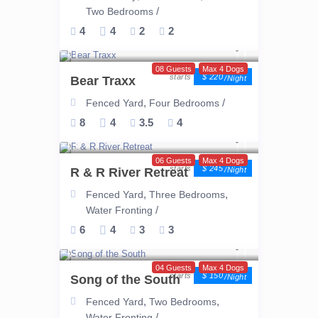
/
Two Bedrooms
4
4
2
2
08 Guests
Max 4 Dogs
$ 220
Bear Traxx
/night
,
/
Fenced Yard
Four Bedrooms
8
4
3.5
4
06 Guests
Max 4 Dogs
$ 245
R & R River Retreat
/night
,
,
Fenced Yard
Three Bedrooms
/
Water Fronting
6
4
3
3
04 Guests
Max 4 Dogs
$ 150
Song of the South
/night
,
,
Fenced Yard
Two Bedrooms
/
Water Fronting