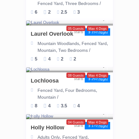
,
/
Fenced Yard
Three Bedrooms
6
2
2.5
3
05 Guests
Max 4 Dogs
$ 150
Laurel Overlook
/night
,
,
Mountain Woodlands
Fenced Yard
,
/
Mountain
Two Bedrooms
5
4
2
2
08 Guests
Max 4 Dogs
$ 250
Lochloosa
/night
,
,
Fenced Yard
Four Bedrooms
/
Mountain
8
4
3.5
4
04 Guests
Max 4 Dogs
$ 170
Holly Hollow
/night
,
,
Adults Only
Fenced Yard