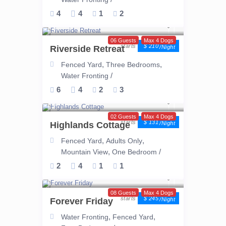
4
4
1
2
06 Guests
Max 4 Dogs
$ 210
Riverside Retreat
/night
,
,
Fenced Yard
Three Bedrooms
/
Water Fronting
6
4
2
3
02 Guests
Max 4 Dogs
$ 131
Highlands Cottage
/night
,
,
Fenced Yard
Adults Only
,
/
Mountain View
One Bedroom
2
4
1
1
08 Guests
Max 4 Dogs
$ 245
Forever Friday
/night
,
,
Water Fronting
Fenced Yard