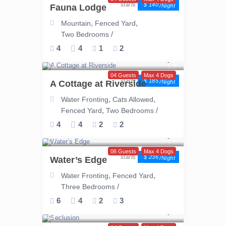
$ 140
Fauna Lodge
/night
,
,
Mountain
Fenced Yard
/
Two Bedrooms
4
4
1
2
04 Guests
Max 4 Dogs
$ 185
A Cottage at Riverside
/night
,
,
Water Fronting
Cats Allowed
,
/
Fenced Yard
Two Bedrooms
4
4
2
2
06 Guests
Max 4 Dogs
$ 236
Water’s Edge
/night
,
,
Water Fronting
Fenced Yard
/
Three Bedrooms
6
4
2
3