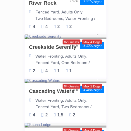
$ 215
River Rock
/night
,
,
Fenced Yard
Adults Only
,
/
Two Bedrooms
Water Fronting
4
4
2
2
02 Guests
Max 4 Dogs
$ 135
Creekside Serenity
/night
,
,
Water Fronting
Adults Only
,
/
Fenced Yard
One Bedroom
2
4
1
1
04 Guests
Max 2 Dogs
$ 185
Cascading Waters
/night
,
,
Water Fronting
Adults Only
,
/
Fenced Yard
Two Bedrooms
4
2
1.5
2
04 Guests
Max 4 Dogs