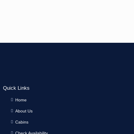
Quick Links
Home
About Us
Cabins
Check Availability