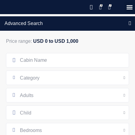
Save 20% with code PAWS20
New reservations within 28 days
Details
GIFT CERTIFICATES – PLEASE CALL OUR OFFICE
of stay
Advanced Search
Price range:
USD 0 to USD 1,000
Category
Adults
Child
Bedrooms