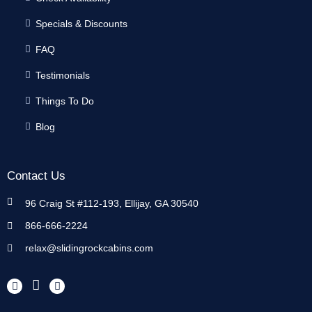
Specials & Discounts
FAQ
Testimonials
Things To Do
Blog
Contact Us
96 Craig St #112-193, Ellijay, GA 30540
866-666-2224
relax@slidingrockcabins.com