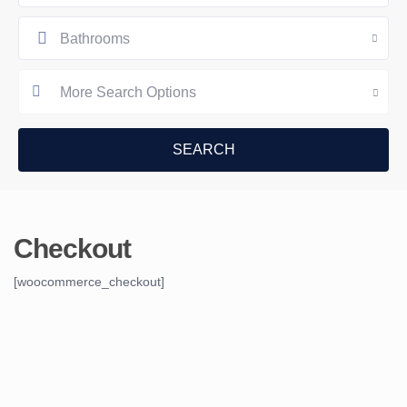
Bathrooms
More Search Options
Checkout
[woocommerce_checkout]