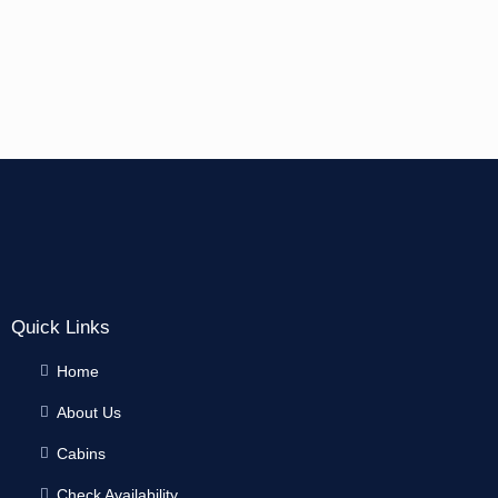
Quick Links
Home
About Us
Cabins
Check Availability