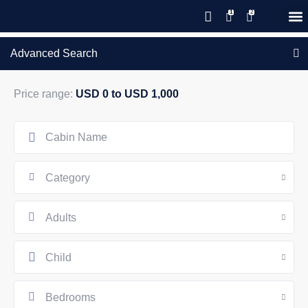
Save 20% with code PAWS20
New reservations within 28 days
Details
GIFT CERTIFICATES – PLEASE CALL OUR OFFICE
of stay
Advanced Search
Price range:
USD 0 to USD 1,000
Category
Adults
Child
Bedrooms