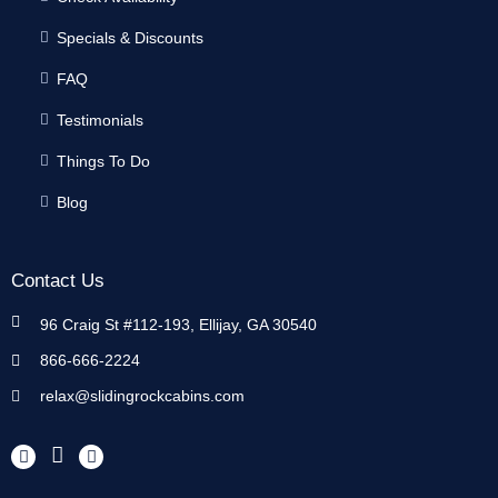
Specials & Discounts
FAQ
Testimonials
Things To Do
Blog
Contact Us
96 Craig St #112-193, Ellijay, GA 30540
866-666-2224
relax@slidingrockcabins.com