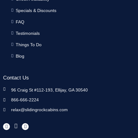
Specials & Discounts
FAQ
Testimonials
Things To Do
Blog
Contact Us
96 Craig St #112-193, Ellijay, GA 30540
866-666-2224
relax@slidingrockcabins.com