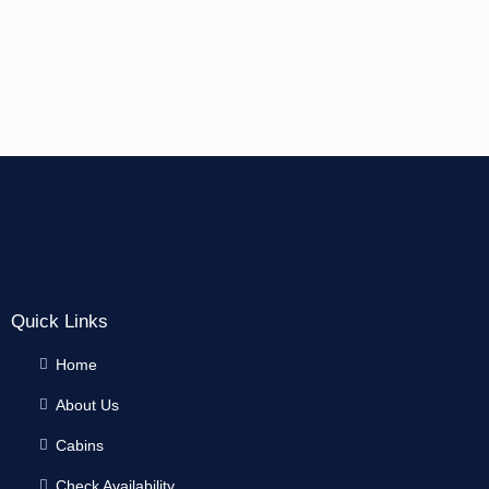
Quick Links
Home
About Us
Cabins
Check Availability