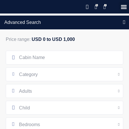
Save 20% with code PAWS20
New reservations within 28 days
Details
GIFT CERTIFICATES – PLEASE CALL OUR OFFICE
of stay
Advanced Search
Price range:
USD 0 to USD 1,000
Category
Adults
Child
Bedrooms