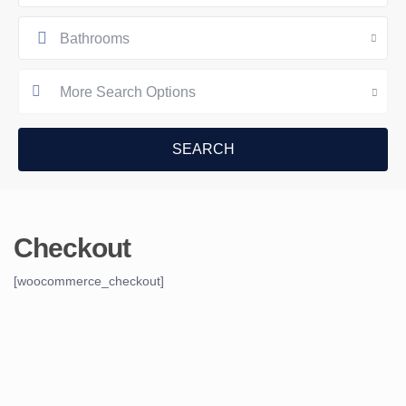
Bathrooms
More Search Options
Checkout
[woocommerce_checkout]