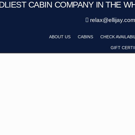
NDLIEST CABIN COMPANY IN THE W
Save 20% with code PAWS20
Details
New reservations within 28 days of stay
relax@ellijay.co
ategory
Adults
ABOUT US
CABINS
CHECK AVAILABI
Hot Tub
Pet Friendly
GIFT CERTI