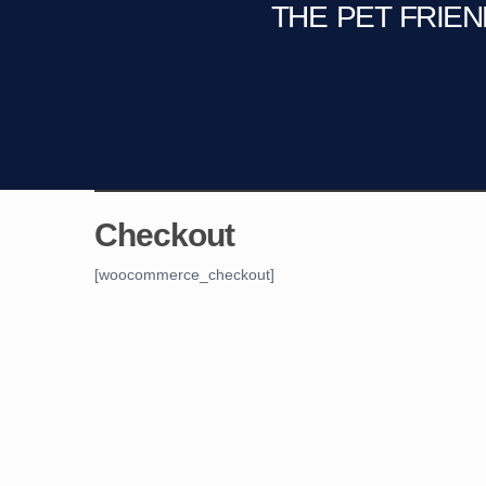
THE PET FRIE
C
Fire Pit
Game Room
Checkout
[woocommerce_checkout]