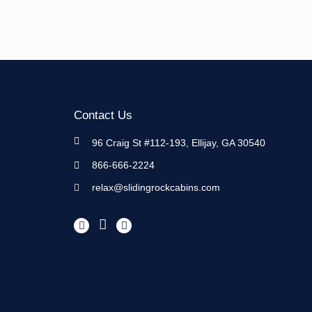
Contact Us
96 Craig St #112-193, Ellijay, GA 30540
866-666-2224
relax@slidingrockcabins.com