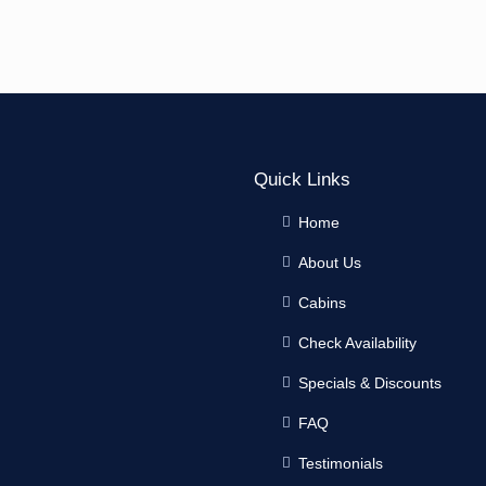
Quick Links
Home
About Us
Cabins
Check Availability
Specials & Discounts
FAQ
Testimonials