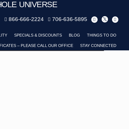
HOLE UNIVERSE
m
866-666-2224
706-636-5895
Child
LITY
SPECIALS & DISCOUNTS
BLOG
THINGS TO DO
FICATES – PLEASE CALL OUR OFFICE
STAY CONNECTED