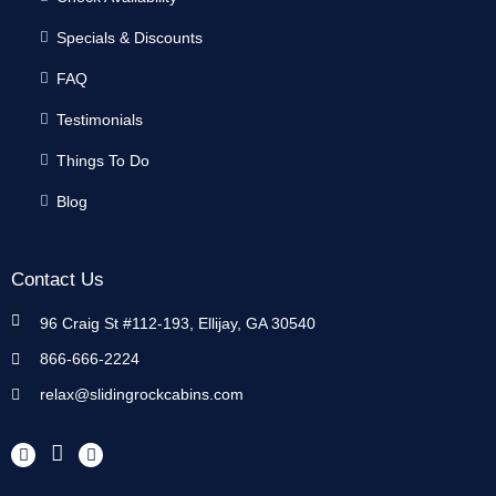
Specials & Discounts
FAQ
Testimonials
Things To Do
Blog
Contact Us
96 Craig St #112-193, Ellijay, GA 30540
866-666-2224
relax@slidingrockcabins.com