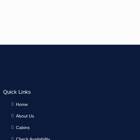
Quick Links
Home
About Us
Cabins
Check Availability