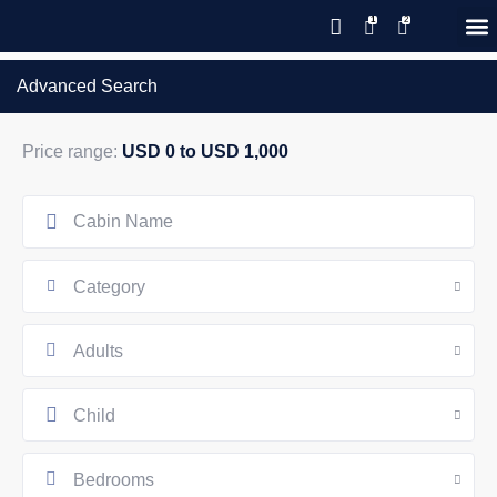
Save 20% with code PAWS20
New reservations within 28 days
Details
GIFT CERTIFICATES – PLEASE CALL OUR OFFICE
of stay
Advanced Search
Price range:
USD 0 to USD 1,000
Category
Adults
Child
Bedrooms