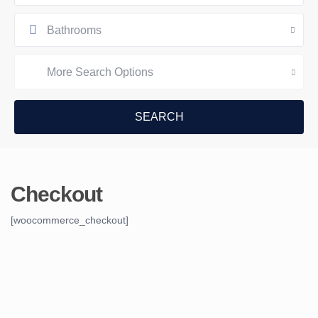
Bathrooms
More Search Options
Checkout
[woocommerce_checkout]