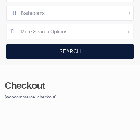
Bathrooms
More Search Options
Checkout
[woocommerce_checkout]