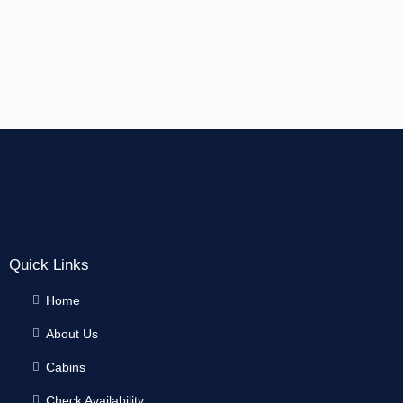
Quick Links
Home
About Us
Cabins
Check Availability