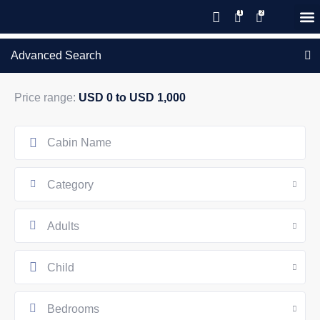
Save 20% with code PAWS20
New reservations within 28 days
Details
GIFT CERTIFICATES – PLEASE CALL OUR OFFICE
of stay
Advanced Search
Price range:
USD 0 to USD 1,000
Category
Adults
Child
Bedrooms