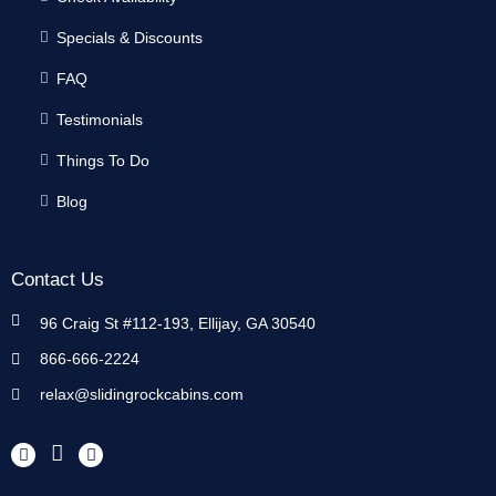
Specials & Discounts
FAQ
Testimonials
Things To Do
Blog
Contact Us
96 Craig St #112-193, Ellijay, GA 30540
866-666-2224
relax@slidingrockcabins.com