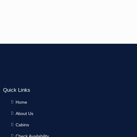
Quick Links
Home
About Us
Cabins
Check Availability