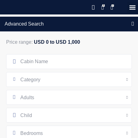
Save 20% with code PAWS20
New reservations within 28 days
Details
GIFT CERTIFICATES – PLEASE CALL OUR OFFICE
of stay
Advanced Search
Price range:
USD 0 to USD 1,000
Category
Adults
Child
Bedrooms