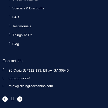
Specials & Discounts
FAQ
Testimonials
Things To Do
Blog
Contact Us
96 Craig St #112-193, Ellijay, GA 30540
866-666-2224
relax@slidingrockcabins.com