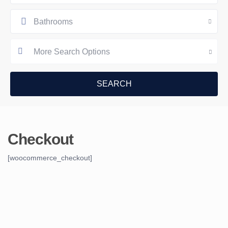
Bathrooms
More Search Options
Checkout
[woocommerce_checkout]