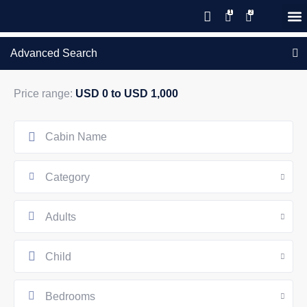
Save 20% with code PAWS20
New reservations within 28 days
Details
GIFT CERTIFICATES – PLEASE CALL OUR OFFICE
of stay
Advanced Search
Price range:
USD 0 to USD 1,000
Category
Adults
Child
Bedrooms