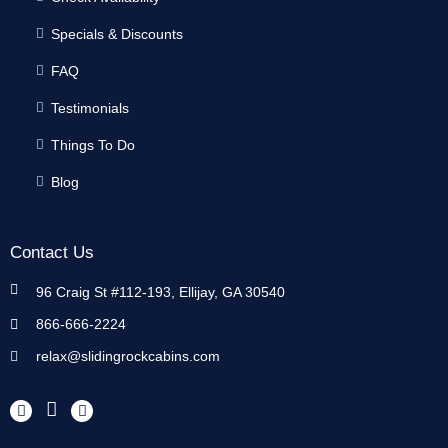
Specials & Discounts
FAQ
Testimonials
Things To Do
Blog
Contact Us
96 Craig St #112-193, Ellijay, GA 30540
866-666-2224
relax@slidingrockcabins.com