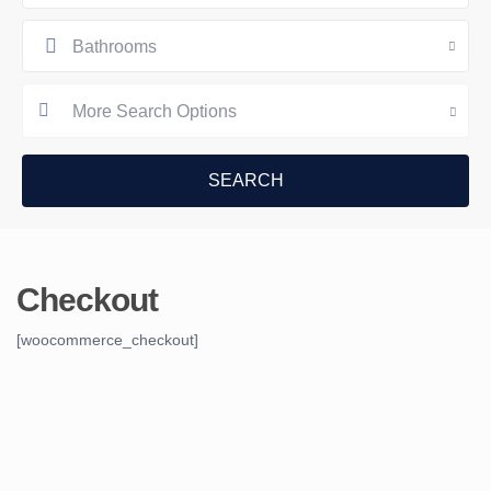
Bathrooms
More Search Options
Checkout
[woocommerce_checkout]