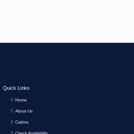
Quick Links
Home
About Us
Cabins
Check Availability