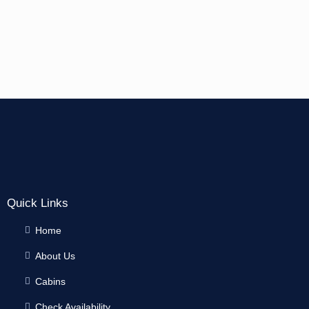
Quick Links
Home
About Us
Cabins
Check Availability