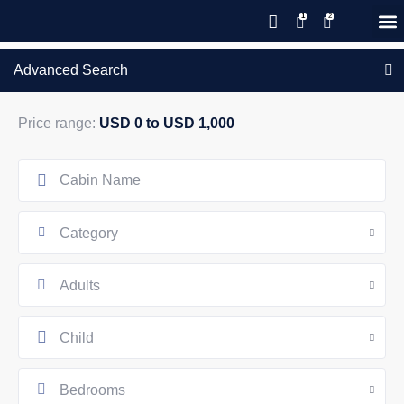
Save 20% with code PAWS20
New reservations within 28 days
Details
GIFT CERTIFICATES – PLEASE CALL OUR OFFICE
of stay
Advanced Search
Price range:
USD 0 to USD 1,000
Category
Adults
Child
Bedrooms