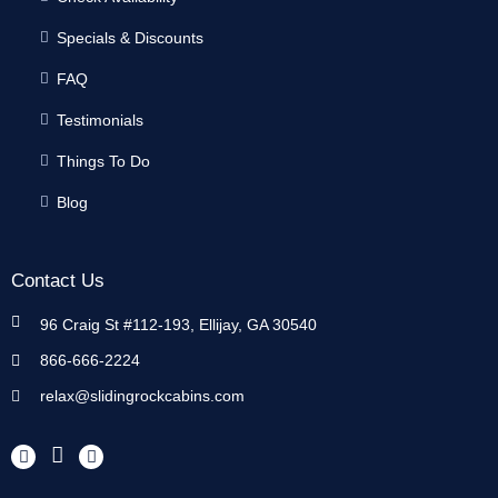
Specials & Discounts
FAQ
Testimonials
Things To Do
Blog
Contact Us
96 Craig St #112-193, Ellijay, GA 30540
866-666-2224
relax@slidingrockcabins.com