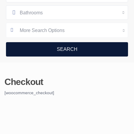
Bathrooms
More Search Options
Checkout
[woocommerce_checkout]