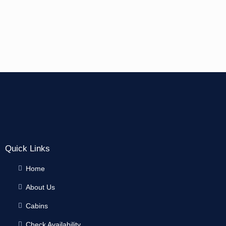
Quick Links
Home
About Us
Cabins
Check Availability