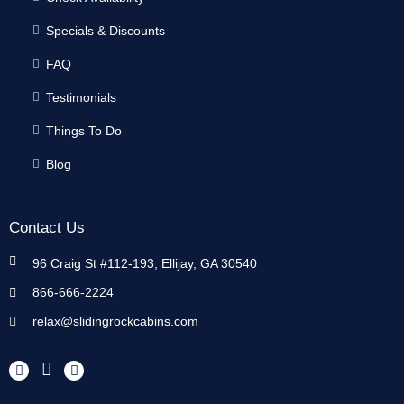
Specials & Discounts
FAQ
Testimonials
Things To Do
Blog
Contact Us
96 Craig St #112-193, Ellijay, GA 30540
866-666-2224
relax@slidingrockcabins.com