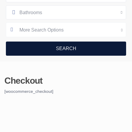
Bathrooms
More Search Options
Checkout
[woocommerce_checkout]