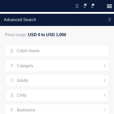
Save 20% with code PAWS20
New reservations within 28 days
Details
GIFT CERTIFICATES – PLEASE CALL OUR OFFICE
of stay
Advanced Search
Price range:
USD 0 to USD 1,000
Category
Adults
Child
Bedrooms