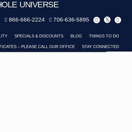
HOLE UNIVERSE
m
866-666-2224
706-636-5895
Child
LITY
SPECIALS & DISCOUNTS
BLOG
THINGS TO DO
FICATES – PLEASE CALL OUR OFFICE
STAY CONNECTED