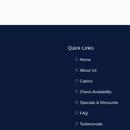
Quick Links
Home
About Us
Cabins
Check Availability
Specials & Discounts
FAQ
Testimonials