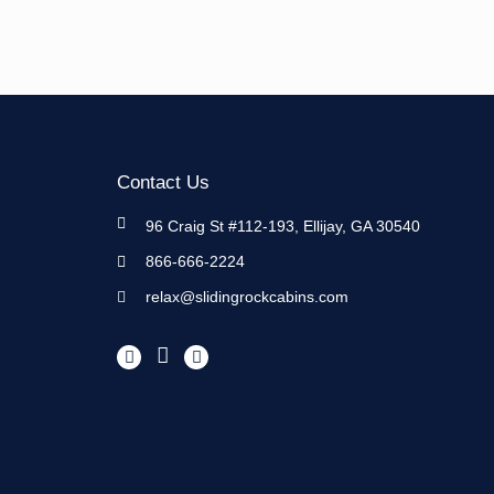
Contact Us
96 Craig St #112-193, Ellijay, GA 30540
866-666-2224
relax@slidingrockcabins.com