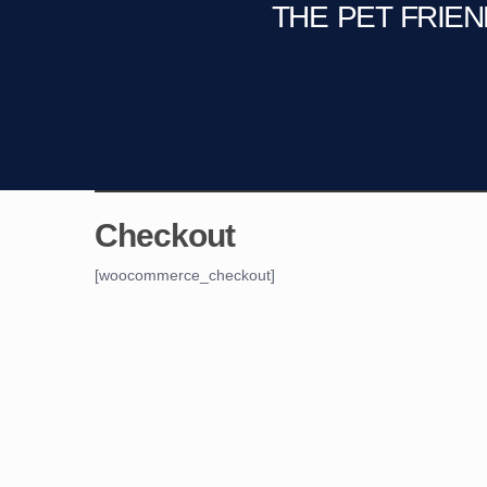
THE PET FRIE
C
Fire Pit
Game Room
Checkout
[woocommerce_checkout]