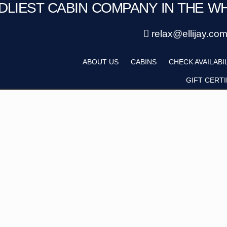
NDLIEST CABIN COMPANY IN THE W
Save 20% with code PAWS20
Details
New reservations within 28 days of stay
relax@ellijay.co
ategory
Adults
ABOUT US
CABINS
CHECK AVAILABI
Hot Tub
Pet Friendly
GIFT CERTI