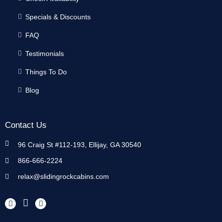
Specials & Discounts
FAQ
Testimonials
Things To Do
Blog
Contact Us
96 Craig St #112-193, Ellijay, GA 30540
866-666-2224
relax@slidingrockcabins.com