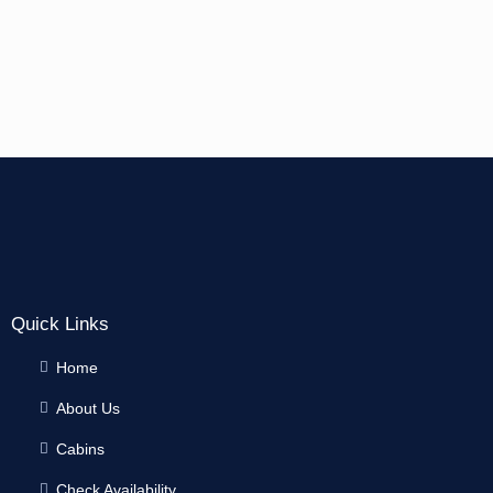
Quick Links
Home
About Us
Cabins
Check Availability