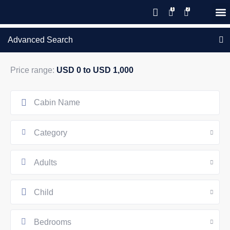
Save 20% with code PAWS20
New reservations within 28 days
Details
GIFT CERTIFICATES – PLEASE CALL OUR OFFICE
of stay
Advanced Search
Price range:
USD 0 to USD 1,000
Category
Adults
Child
Bedrooms