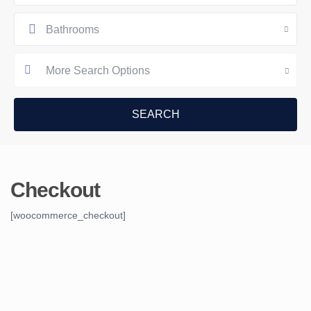
Bathrooms
More Search Options
Checkout
[woocommerce_checkout]