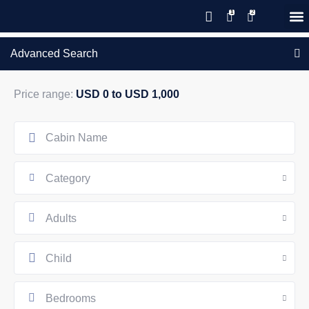
Save 20% with code PAWS20
New reservations within 28 days
Details
GIFT CERTIFICATES – PLEASE CALL OUR OFFICE
of stay
Advanced Search
Price range:
USD 0 to USD 1,000
Category
Adults
Child
Bedrooms