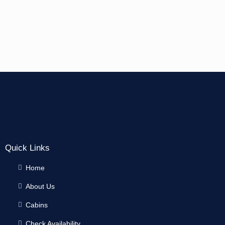
Quick Links
Home
About Us
Cabins
Check Availability