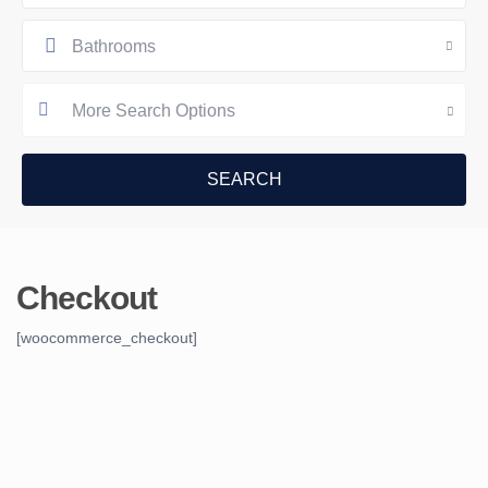
Bathrooms
More Search Options
Checkout
[woocommerce_checkout]