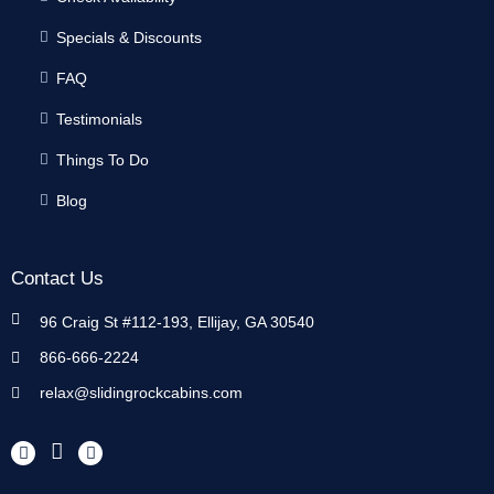
Specials & Discounts
FAQ
Testimonials
Things To Do
Blog
Contact Us
96 Craig St #112-193, Ellijay, GA 30540
866-666-2224
relax@slidingrockcabins.com